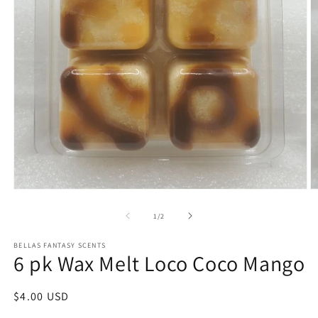
Open
O
media
m
1
2
of
1
/
2
in
in
modal
m
BELLAS FANTASY SCENTS
6 pk Wax Melt Loco Coco Mango
Regular
$4.00 USD
price