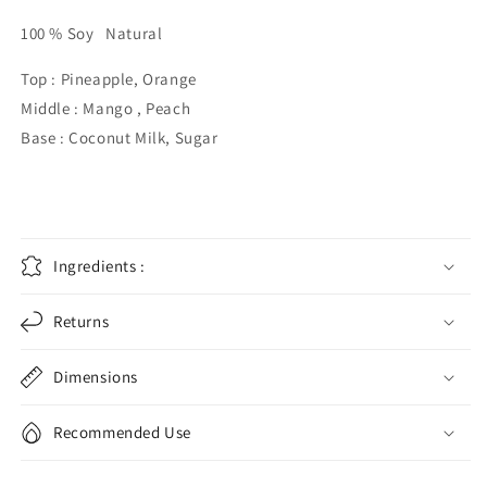
100 % Soy Natural
Top : Pineapple, Orange
Middle : Mango , Peach
Base : Coconut Milk, Sugar
Ingredients :
Returns
Dimensions
Recommended Use