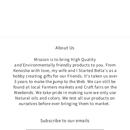
About Us
Mission is to bring High Quality
and Environmentally friendly products to you. From
Kenosha with love, my wife and I Started Bella's as a
hobby creating gifts for our Friends. It's taken us over
3 years to make the jump to the Web. We can still be
found at local Farmers markets and Craft fairs on the
Weekends. We take pride in making sure we only use
Natural oils and colors. We test all our products ​on
ourselves before ever bringing them to market. ​
Subscribe to our emails