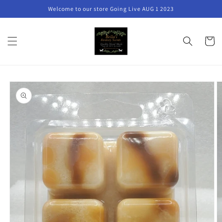
Skip to
Welcome to our store Going Live AUG 1 2023
content
Cart
Skip to
product
information