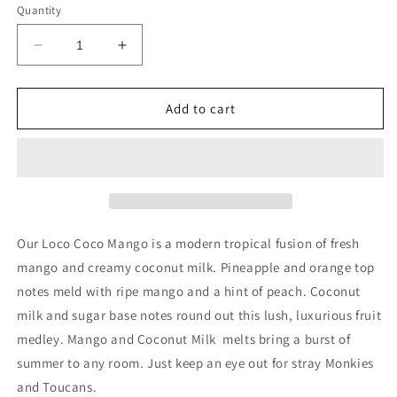
Quantity
Decrease
Increase
quantity
quantity
for
for
6
6
Add to cart
pk
pk
Wax
Wax
Melt
Melt
Loco
Loco
Coco
Coco
Mango
Mango
Our Loco Coco Mango is a modern tropical fusion of fresh
mango and creamy coconut milk. Pineapple and orange top
notes meld with ripe mango and a hint of peach. Coconut
milk and sugar base notes round out this lush, luxurious fruit
medley. Mango and Coconut Milk melts bring a burst of
summer to any room. Just keep an eye out for stray Monkies
and Toucans.