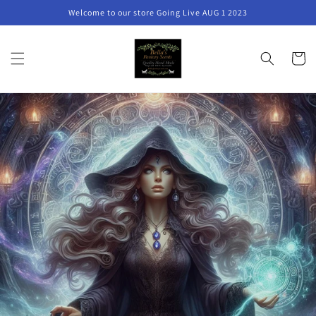
Skip to
Welcome to our store Going Live AUG 1 2023
content
Cart