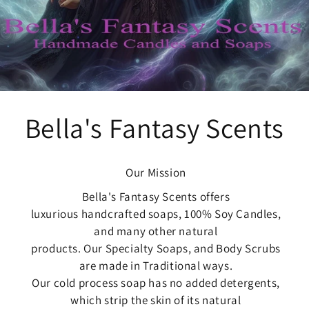
Bella's Fantasy Scents
Our Mission
Bella's Fantasy Scents offers
luxurious handcrafted soaps, 100% Soy Candles,
and many other natural
products. Our Specialty Soaps, and Body Scrubs
are made in Traditional ways.
Our cold process soap has no added detergents,
which strip the skin of its natural