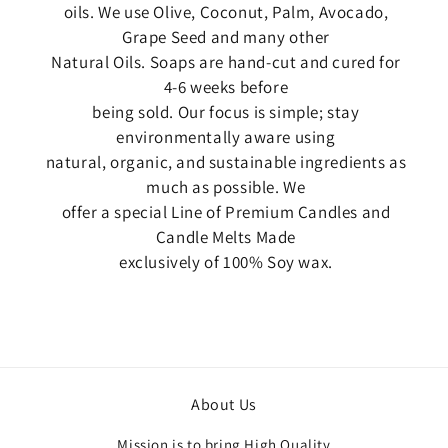
oils. We use Olive, Coconut, Palm, Avocado,
Grape Seed and many other
Natural Oils. Soaps are hand-cut and cured for
4-6 weeks before
being sold. Our focus is simple; stay
environmentally aware using
natural, organic, and sustainable ingredients as
much as possible. We
offer a special Line of Premium Candles and
Candle Melts Made
exclusively of 100% Soy wax.
About Us
Mission is to bring High Quality