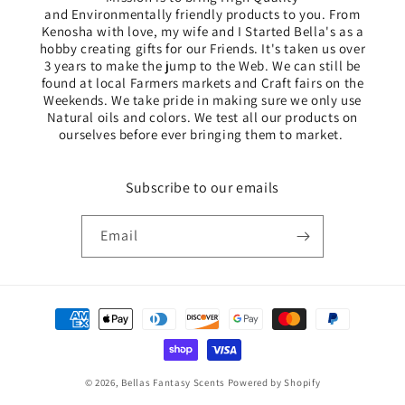
and Environmentally friendly products to you. From
Kenosha with love, my wife and I Started Bella's as a
hobby creating gifts for our Friends. It's taken us over
3 years to make the jump to the Web. We can still be
found at local Farmers markets and Craft fairs on the
Weekends. We take pride in making sure we only use
Natural oils and colors. We test all our products ​on
ourselves before ever bringing them to market. ​
Subscribe to our emails
Email
Payment
methods
© 2026,
Bellas Fantasy Scents
Powered by Shopify