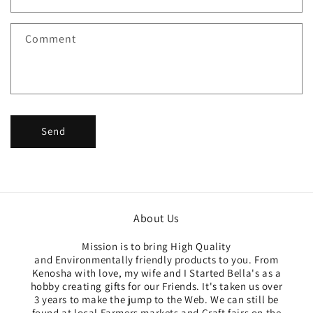
t
f
Comment
o
r
m
Send
About Us
Mission is to bring High Quality
and Environmentally friendly products to you. From
Kenosha with love, my wife and I Started Bella's as a
hobby creating gifts for our Friends. It's taken us over
3 years to make the jump to the Web. We can still be
found at local Farmers markets and Craft fairs on the